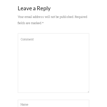
Leave a Reply
Your email address will not be published.
Required
fields are marked
*