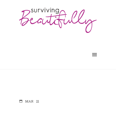
MAR
21