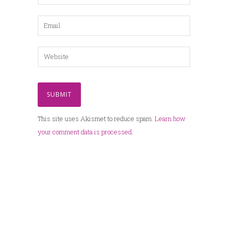
This site uses Akismet to reduce spam.
Learn how
your comment data is processed.