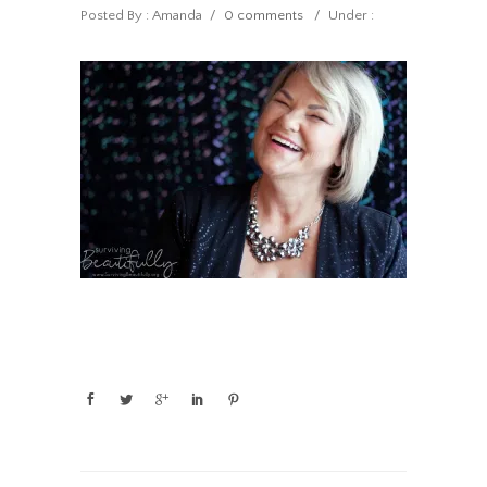
Posted By : Amanda
/
0 comments
/
Under :