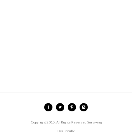
Copyright 2015, All Rights Reserved Surviving
Beautifully