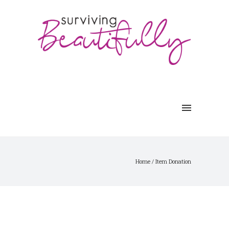
Home
/
Item Donation