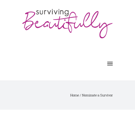
Home
/
Nominate a Survivor