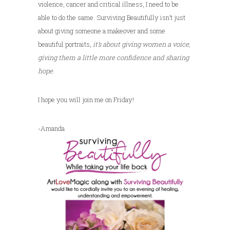
violence, cancer and critical illness, I need to be
able to do the same. Surviving Beautifully isn’t just
about giving someone a makeover and some
beautiful portraits,
it’s about giving women a voice,
giving them a little more confidence and sharing
hope
.
I hope you will join me on Friday!
-Amanda