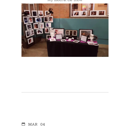
MAR
04