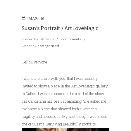
MAR
16
Susan’s Portrait / ArtLoveMagic
Posted By : Amanda
/
2 comments
/
Under :
Uncategorized
Hello Everyone!
I wanted to share with you, that I was recently
invited to show a piece in the ArtLoveMagic gallery
in Dallas. I was so honored to be a part of the show.
Iris Candelaria has been so amazing! She asked me
to choose a piece that showed both a woman’s
fragility and fierceness. My first thought was to use
one of Susan’s Surviving Beautifully portraits.