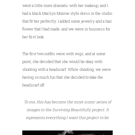
went a little more dramatic with her makeup, and I
had a black Marilyn Monroe style dress in the studio
that fit her perfectly. I added some jewelry and a hair
flower that I had made, and we were in business for
her first look.
The first two outfits were with wigs, and at some
point, she decided that she would be okay with
shooting with a headscarf. While shooting, we were
having so much fun that she decided to take the
headscarf off.
To me, this has become the most iconic series of
images to the Surviving Beautifully project. It
represents everything I want this project to be.