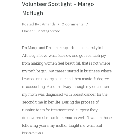
Volunteer Spotlight – Margo
McHugh
Posted By : Amanda
/
0 comments
/
Under :
Uncategorized
I’m Margo and I’m a makeup artist and hairstylist.
Although I love what I do now and get so much joy
from making women feel beautiful, that is not where
my path began. My career started in business where
I earned an undergraduate and then master’s degree
in accounting. About halfway through my education
my mom was diagnosed with breast cancer for the
second time in her life. During the process of
running tests for treatment and surgery they
discovered she had leukemia as well. It was in those
following years my mother taught me what real
bravery was.