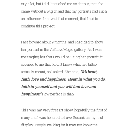
cry a lot, but I did. It touched me so deeply, that she
came without a wig on and that my portraits had such
an influence. I knew at that moment, that I had to
continue this project.
Fast forward about 9 months, and I decided to show
her portrait in the ArtLoveMagic gallery. As I was
messaging her that I would be using her portrait, it
occured to me that I didn’t know what her tattoo
actually meant, so I asked. She said,
“It’s heart,
faith, love and happiness. Heart in what you do,
faith in yourself and you will find love and
happiness.”
How perfect is that?!
This was my very first art show, hopefully the first of
many and I was honored to have Susan’s as my first
display. People walking by it may not know the