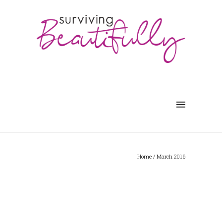
Home
/ March 2016