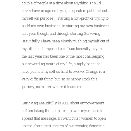
couple of people at a time about anything. I could
never have imagined trying to speak in public about
myself (on purpose!), starting a non-profit or trying to
build my own business. In starting my own business
last year though, and through starting Surviving
Beautifully, I have been slowly pushing myself out of
my little self-imposed box. I can honestly say that
the last year has been one of the most challenging
but rewarding years of my life, simply because I
have pushed myself so hard to evolve. Change is a
very difficult thing, but I’m so happy I took this
journey, no matter where it leads me.
Surviving Beautifully is ALL about empowerment,
so I am taking this step to empower myself and to
spread that message. If I want other women to open
up and share their stories of overcoming domestic