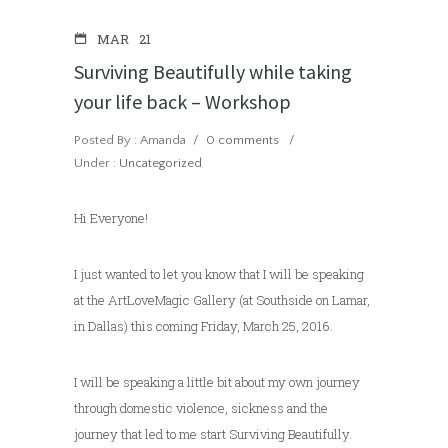
MAR
21
Surviving Beautifully while taking
your life back – Workshop
Posted By : Amanda
/
0 comments
/
Under :
Uncategorized
Hi Everyone!
I just wanted to let you know that I will be speaking
at the ArtLoveMagic Gallery (at Southside on Lamar,
in Dallas) this coming Friday, March 25, 2016.
I will be speaking a little bit about my own journey
through domestic violence, sickness and the
journey that led to me start Surviving Beautifully.