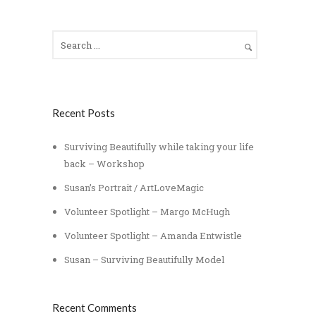
Recent Posts
Surviving Beautifully while taking your life
back – Workshop
Susan’s Portrait / ArtLoveMagic
Volunteer Spotlight – Margo McHugh
Volunteer Spotlight – Amanda Entwistle
Susan – Surviving Beautifully Model
Recent Comments