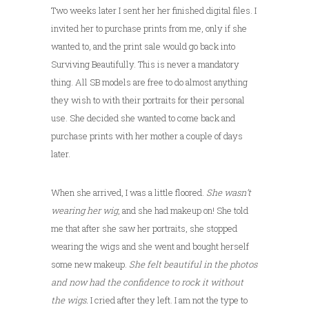
Two weeks later I sent her her finished digital files. I
invited her to purchase prints from me, only if she
wanted to, and the print sale would go back into
Surviving Beautifully. This is never a mandatory
thing. All SB models are free to do almost anything
they wish to with their portraits for their personal
use. She decided she wanted to come back and
purchase prints with her mother a couple of days
later.
When she arrived, I was a little floored.
She wasn’t
wearing her wig
, and she had makeup on! She told
me that after she saw her portraits, she stopped
wearing the wigs and she went and bought herself
some new makeup.
She felt beautiful in the photos
and now had the confidence to rock it without
the wigs.
I cried after they left. I am not the type to