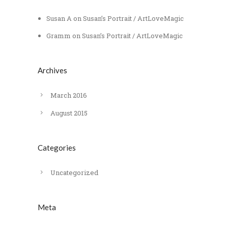
Susan A
on
Susan’s Portrait / ArtLoveMagic
Gramm
on
Susan’s Portrait / ArtLoveMagic
Archives
March 2016
August 2015
Categories
Uncategorized
Meta