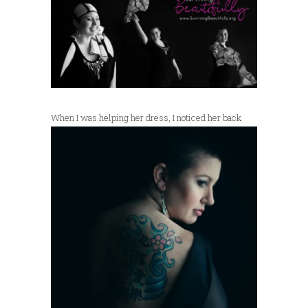
When I was
helping her dress, I noticed her back