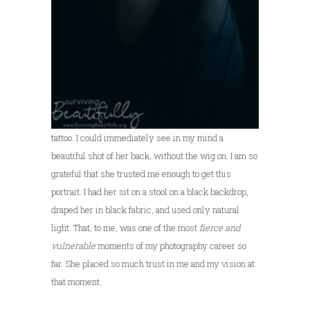
tattoo. I could immediately see in my mind a
beautiful shot of her back, without the wig on. I am so
grateful that she trusted me enough to get this
portrait. I had her sit on a stool on a black backdrop,
draped her in black fabric, and used only natural
light. That, to me, was one of the most
fierce and
vulnerable
moments of my photography career so
far. She placed so much trust in me and my vision at
that moment.