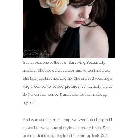
Susan was one of the first Surviving Beautifully
models. She had colon cancer, and when I met her,
she had just finished chemo. She arrived wearing a
wig. I took some ‘before’ pictures, as I usually try to
do (when I remember!) and I did her hair makeup
myself.
As I was doing her makeup, we were chatting and I
asked her what kind of style she really likes. She
told me that she’s a big fan of the pin-up look. So I