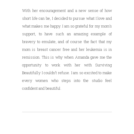
With her encouragement and a new sense of how
short life can be, I decided to pursue what I love and
what makes me happy. I am so grateful for my mom’s
support, to have such an amazing example of
bravery to emulate, and of course the fact that my
mom is breast cancer free and her leukemia is in
remission. This is why when Amanda gave me the
opportunity to work with her with Surviving
Beautifully I couldn’t refuse. I am so excited to make
every women who steps into the studio feel
confident and beautiful.