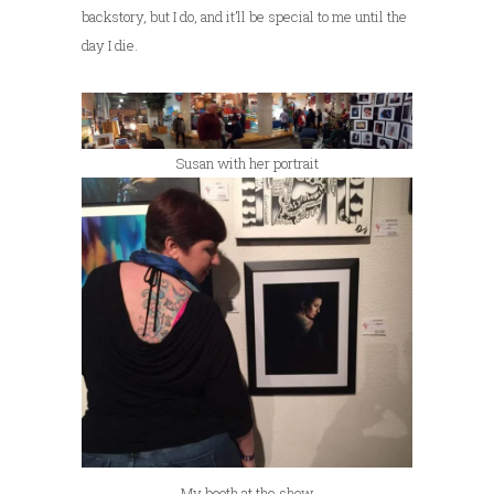
backstory, but I do, and it’ll be special to me until the
day I die.
Susan with her portrait
My booth at the show