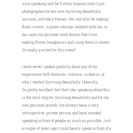
Also speaking will be Estella Segovia (who I just
photographed for her own Surviving Beautifully
session), and Mary Farmer. We will also be making
floral crowns. Anyone who has worked with me, or
has seen my personal work knows that I love
making flower headpieces and using them in shoots.
I’m really excited for this event!
I have never spoken publicly about any of my
experience with domestic violence, sickness, or
why I started Surviving Beautifully. Honestly,
I’m pretty terrified, but I feel like speaking about this
is the next step for Surviving Beautifully and for my
own personal growth. I’ve always been a very
introspective, private person, and have avoided
speaking in front of people as much as possible. Just
a couple of years ago I could barely speak in front of a