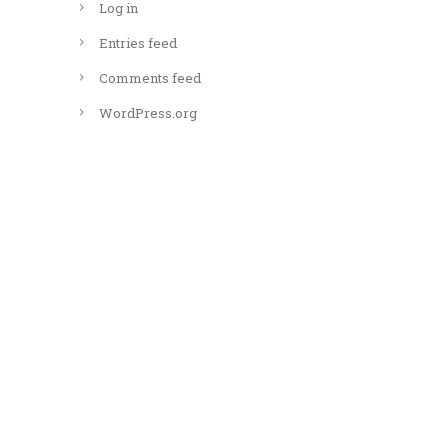
Log in
Entries feed
Comments feed
WordPress.org